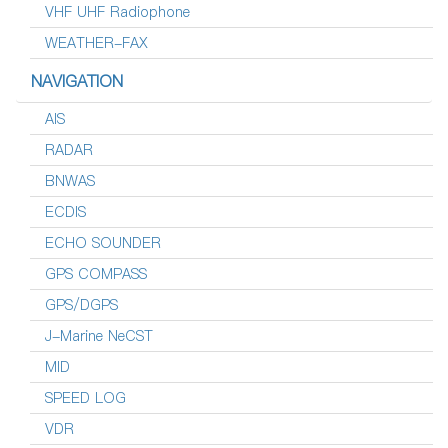
VHF UHF Radiophone
WEATHER-FAX
NAVIGATION
AIS
RADAR
BNWAS
ECDIS
ECHO SOUNDER
GPS COMPASS
GPS/DGPS
J-Marine NeCST
MID
SPEED LOG
VDR