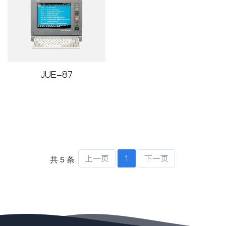
JUE-87
上一页
1
下一页
共 5 条