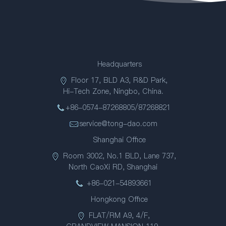
Headquarters
Floor 17, BLD A3, R&D Park,
Hi-Tech Zone, Ningbo, China.
+86-0574-87268805/87268821
service@tong-dao.com
Shanghai Office
Room 3002, No.1 BLD, Lane 737,
North CaoXi RD, Shanghai
+86-021-54893661
Hongkong Office
FLAT/RM A9, 4/F,