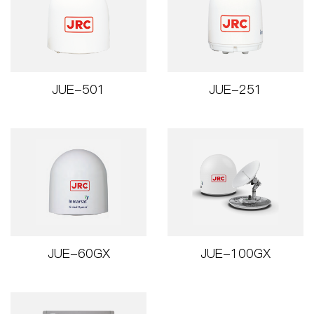
JUE-501
JUE-251
JUE-60GX
JUE-100GX