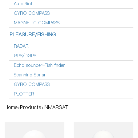
AutoPliot
GYRO COMPASS
MAGNETIC COMPASS
PLEASURE/FISHING
RADAR
GPS/DGPS
Echo sounder-Fish fnder
Scanning Sonar
GYRO COMPASS
PLOTTER
Home
Products
INMARSAT
>
>