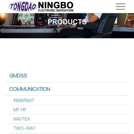
Home
ABOUT
SERVICE
PRODUCTS
News
Contact
GMDSS
CN
COMMUNICATION
INMARSAT
MF HF
NAVTEX
TWO-WAY